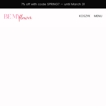
7% off with code SPRING7 — until March 31
KOSZYK
MENU