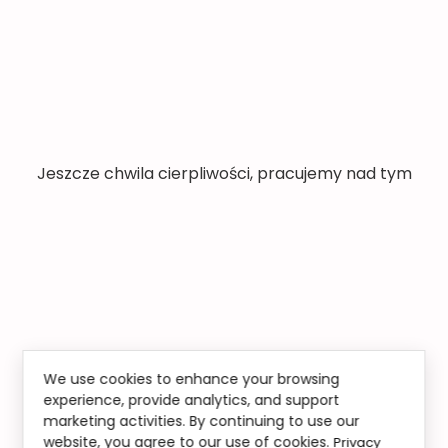
Jeszcze chwila cierpliwości, pracujemy nad tym
We use cookies to enhance your browsing
experience, provide analytics, and support
marketing activities. By continuing to use our
website, you agree to our use of cookies.
Privacy