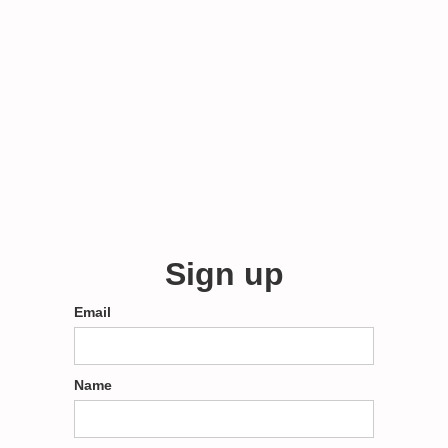
Sign up
Email
Name