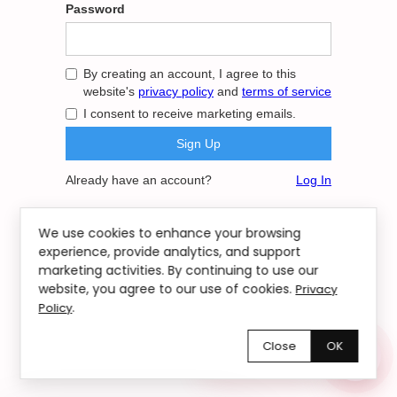
Password
By creating an account, I agree to this
website's
privacy policy
and
terms of service
I consent to receive marketing emails.
Already have an account?
Log In
We use cookies to enhance your browsing
experience, provide analytics, and support
marketing activities. By continuing to use our
website, you agree to our use of cookies.
Privacy
.
Policy
Close
OK
Chętnie pomożemy!