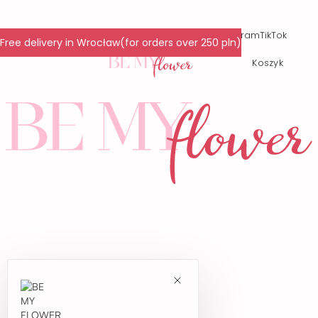
© 2024 All Rights Reserved.
Facebook
Instagram
TikTok
Free delivery in Wrocław(for orders over 250 pln)
Polityka prywatności
Koszyk