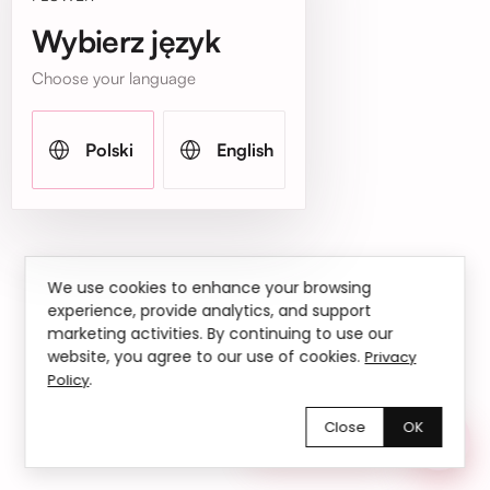
Wybierz język
Choose your language
Polski
English
We use cookies to enhance your browsing
experience, provide analytics, and support
marketing activities. By continuing to use our
website, you agree to our use of cookies.
Privacy
.
Policy
Close
OK
Chętnie pomożemy!