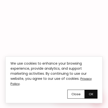
We use cookies to enhance your browsing
experience, provide analytics, and support
marketing activities. By continuing to use our
website, you agree to our use of cookies.
Privacy
.
Policy
Close
OK
Chętnie pomożemy!