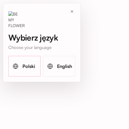
Wybierz język
Choose your language
Polski
English