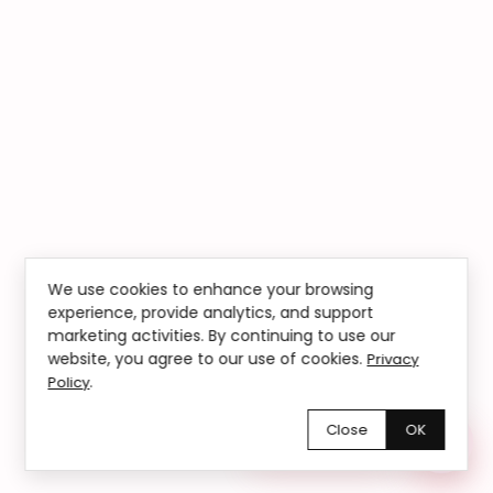
We use cookies to enhance your browsing
experience, provide analytics, and support
marketing activities. By continuing to use our
website, you agree to our use of cookies.
Privacy
.
Policy
Close
OK
Chętnie pomożemy!