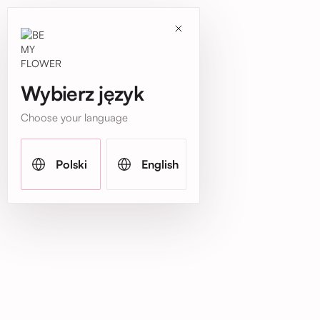
Wybierz język
Choose your language
Polski
English