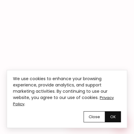
We use cookies to enhance your browsing
experience, provide analytics, and support
marketing activities. By continuing to use our
website, you agree to our use of cookies.
Privacy
.
Policy
Close
OK
Chętnie pomożemy!