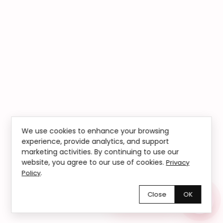
We use cookies to enhance your browsing
experience, provide analytics, and support
marketing activities. By continuing to use our
website, you agree to our use of cookies.
Privacy
.
Policy
Close
OK
Chętnie pomożemy!