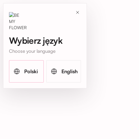
Wybierz język
Choose your language
Polski
English