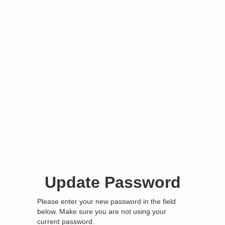
Update Password
Please enter your new password in the field
below. Make sure you are not using your
current password.