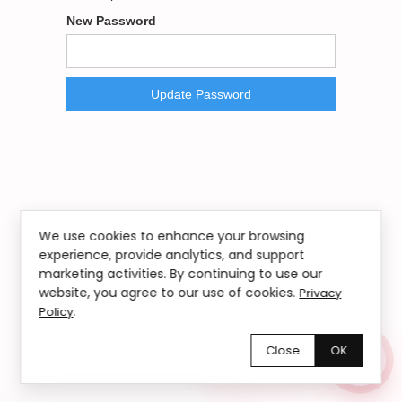
New Password
We use cookies to enhance your browsing
experience, provide analytics, and support
marketing activities. By continuing to use our
website, you agree to our use of cookies.
Privacy
.
Policy
Close
OK
Chętnie pomożemy!